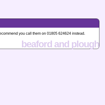
we recommend you call them on 01805 624624 instead.
beaford and plough