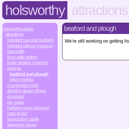
holsworthy
attractions
beaford and plough
holsworthy.angle
attractions
bideford bay and hartland
We're still working on getting 
bideford railway museum
boscastle
boscastle pottery
bude-stratton museum
cinema
beaford and plough
rebel cinema
countryman cider
dingle's steam village
dunsland
gig guide
hartland quay museum
hotel finder
launceston castle
lawrence house