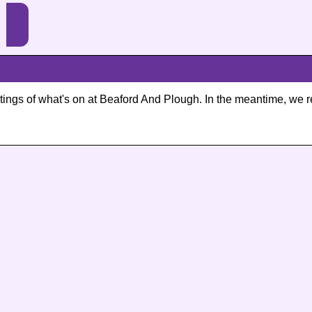
listings of what's on at Beaford And Plough. In the meantime, 