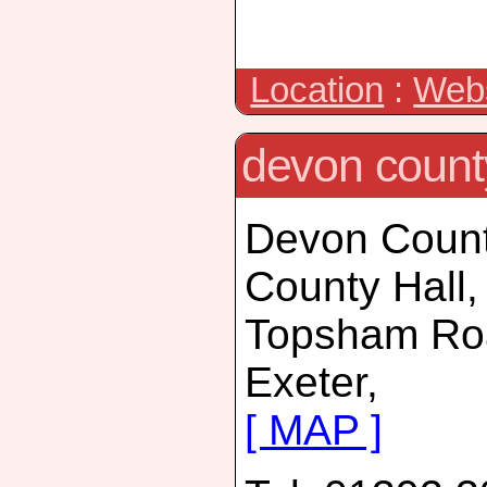
Location
:
Webs
devon count
Devon Count
County Hall,
Topsham Ro
Exeter,
[ MAP ]