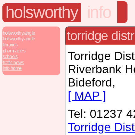
holsworthy
info
torridge distr
holsworthy.angle
holsworthy.angle
libraries
pharmacies
Torridge Dist
schools
traffic news
Riverbank H
info home
Bideford,
[ MAP ]
Tel: 01237 
Torridge Dis