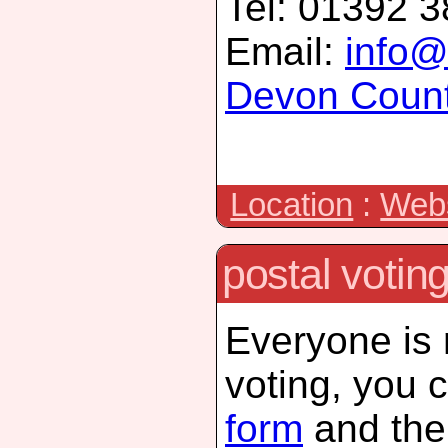
Tel: 01392 
Email:
info@
Devon Count
Location
:
Webs
postal votin
Everyone is n
voting, you 
form
and then