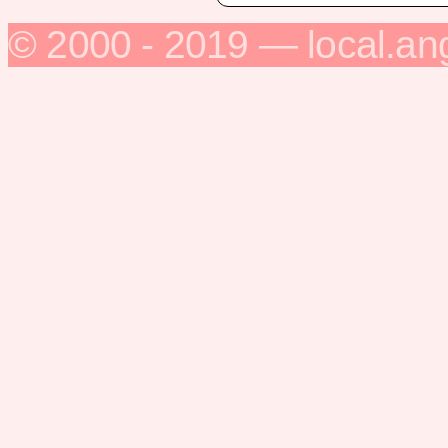
© 2000 - 2019 — local.an