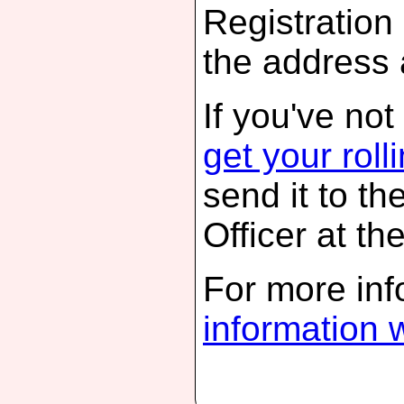
Registration 
the address
If you've not
get your roll
send it to th
Officer at th
For more inf
information 